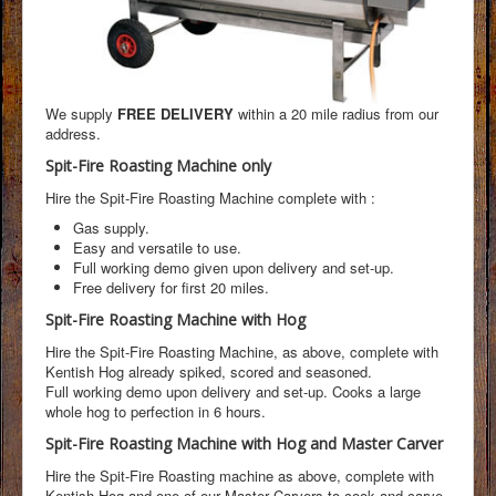
We supply
FREE DELIVERY
within a 20 mile radius from our
address.
Spit-Fire Roasting Machine only
Hire the Spit-Fire Roasting Machine complete with :
Gas supply.
Easy and versatile to use.
Full working demo given upon delivery and set-up.
Free delivery for first 20 miles.
Spit-Fire Roasting Machine with Hog
Hire the Spit-Fire Roasting Machine, as above, complete with
Kentish Hog already spiked, scored and seasoned.
Full working demo upon delivery and set-up. Cooks a large
whole hog to perfection in 6 hours.
Spit-Fire Roasting Machine with Hog and Master Carver
Hire the Spit-Fire Roasting machine as above, complete with
Kentish Hog and one of our Master Carvers to cook and carve,