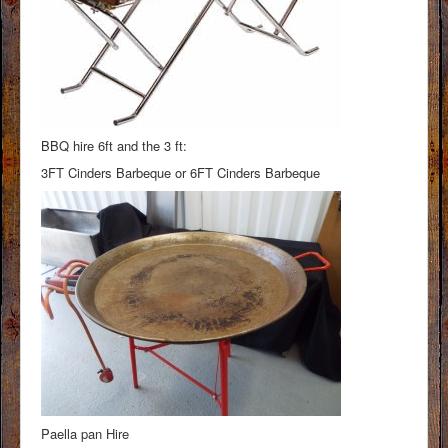
BBQ hire 6ft and the 3 ft:
3FT Cinders Barbeque or 6FT Cinders Barbeque
Paella pan Hire