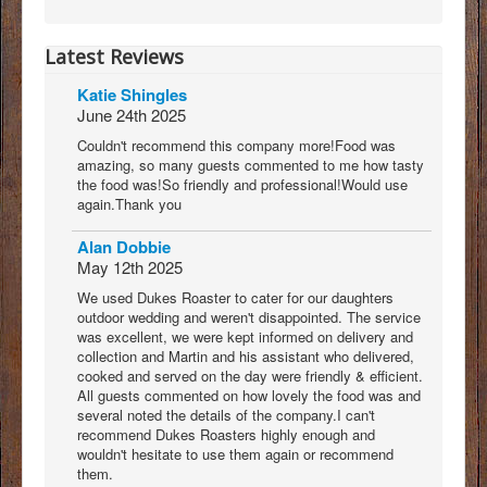
Latest Reviews
Katie Shingles
June 24th 2025
Couldn't recommend this company more!Food was
amazing, so many guests commented to me how tasty
the food was!So friendly and professional!Would use
again.Thank you
Alan Dobbie
May 12th 2025
We used Dukes Roaster to cater for our daughters
outdoor wedding and weren't disappointed. The service
was excellent, we were kept informed on delivery and
collection and Martin and his assistant who delivered,
cooked and served on the day were friendly & efficient.
All guests commented on how lovely the food was and
several noted the details of the company.I can't
recommend Dukes Roasters highly enough and
wouldn't hesitate to use them again or recommend
them.