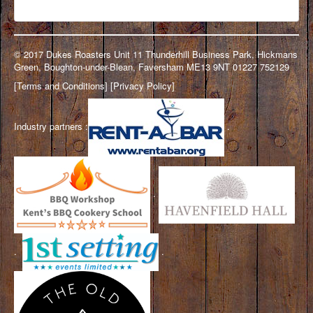
© 2017 Dukes Roasters Unit 11 Thunderhill Business Park, Hickmans
Green, Boughton-under-Blean, Faversham ME13 9NT 01227 752129
[
Terms and Conditions
] [
Privacy Policy
]
Industry partners :
.
.
.
.