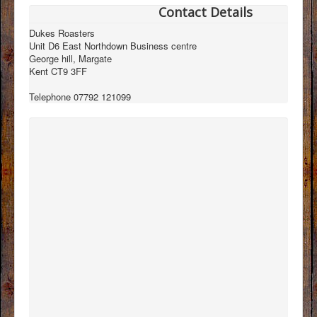
Contact Details
Dukes Roasters
Unit D6 East Northdown Business centre
George hill, Margate
Kent CT9 3FF
Telephone 07792 121099