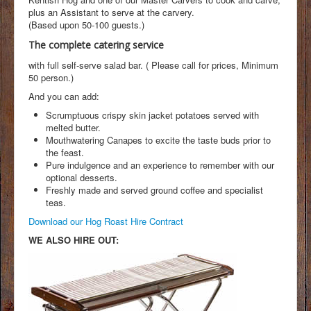
plus an Assistant to serve at the carvery.
(Based upon 50-100 guests.)
The complete catering service
with full self-serve salad bar. ( Please call for prices, Minimum
50 person.)
And you can add:
Scrumptuous crispy skin jacket potatoes served with
melted butter.
Mouthwatering Canapes to excite the taste buds prior to
the feast.
Pure indulgence and an experience to remember with our
optional desserts.
Freshly made and served ground coffee and specialist
teas.
Download our Hog Roast Hire Contract
WE ALSO HIRE OUT: