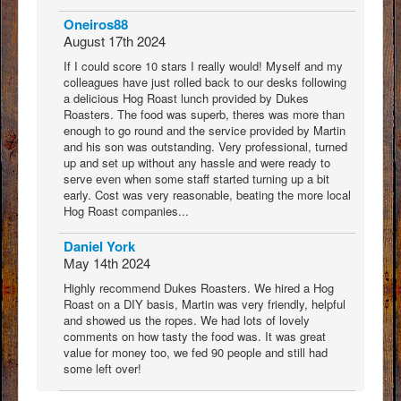
Oneiros88
August 17th 2024
If I could score 10 stars I really would! Myself and my
colleagues have just rolled back to our desks following
a delicious Hog Roast lunch provided by Dukes
Roasters. The food was superb, theres was more than
enough to go round and the service provided by Martin
and his son was outstanding. Very professional, turned
up and set up without any hassle and were ready to
serve even when some staff started turning up a bit
early. Cost was very reasonable, beating the more local
Hog Roast companies...
Daniel York
May 14th 2024
Highly recommend Dukes Roasters. We hired a Hog
Roast on a DIY basis, Martin was very friendly, helpful
and showed us the ropes. We had lots of lovely
comments on how tasty the food was. It was great
value for money too, we fed 90 people and still had
some left over!