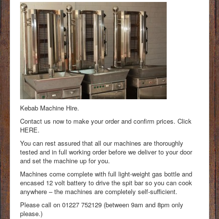
Kebab Machine Hire.
Contact us now to make your order and confirm prices. Click
HERE.
You can rest assured that all our machines are thoroughly
tested and in full working order before we deliver to your door
and set the machine up for you.
Machines come complete with full light-weight gas bottle and
encased 12 volt battery to drive the spit bar so you can cook
anywhere – the machines are completely self-sufficient.
Please call on 01227 752129 (between 9am and 8pm only
please.)