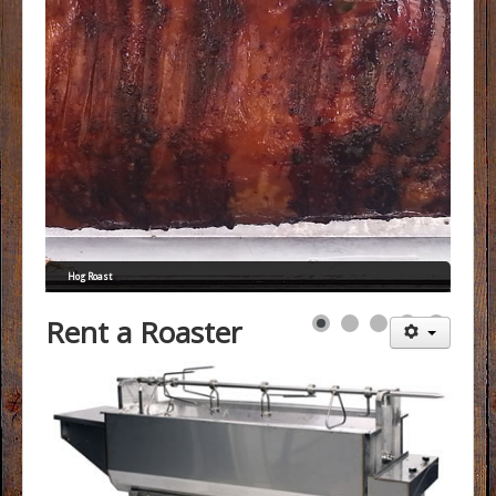
FAQs
Menus
Gallery
Testimonials
Contact
Hog Roast
Rent a Roaster